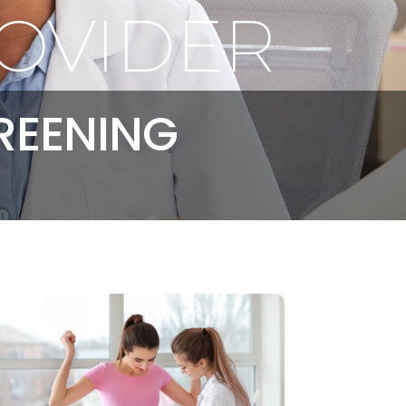
OVIDER
REENING