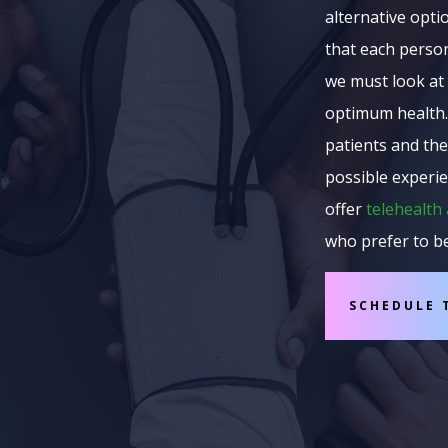
alternative opti
that each person
we must look at 
optimum health.
patients and the
possible experie
offer
telehealth
who prefer to b
SCHEDULE 