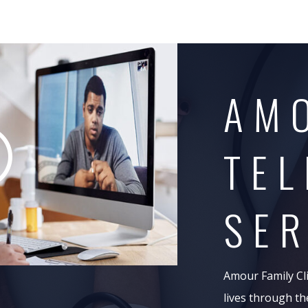
AM
TEL
SER
Amour Family Clin
lives through th