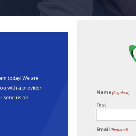
am today! We are
ou with a provider
Name
(Required)
or send us an
First
Email
(Required)