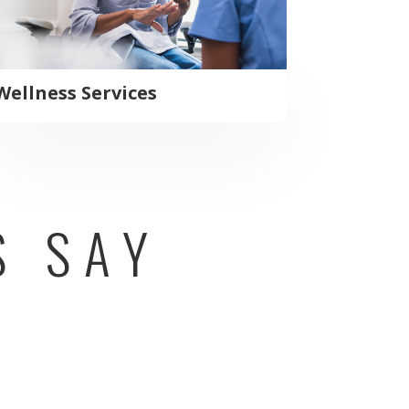
Wellness Services
S SAY