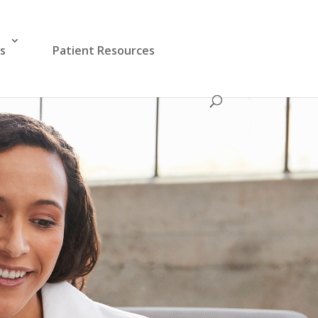
es
Patient Resources