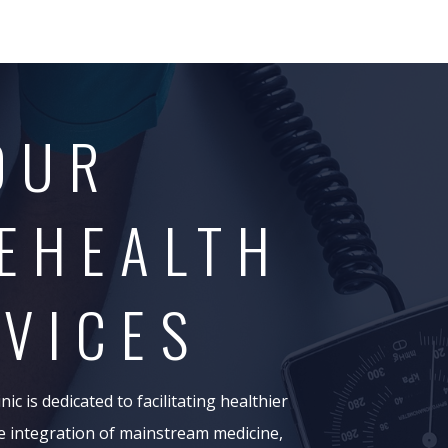
OUR
EHEALTH
VICES
ic is dedicated to facilitating healthier
e integration of mainstream medicine,