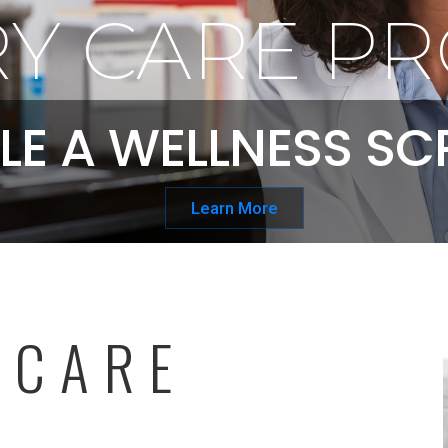
Y CARE PR
LE A WELLNESS SC
Learn More
 CARE