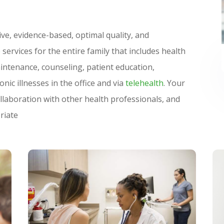
S
ve, evidence-based, optimal quality, and
e
services for the entire family that includes health
intenance, counseling, patient education,
nic illnesses in the office and via
telehealth
. Your
ollaboration with other health professionals, and
riate