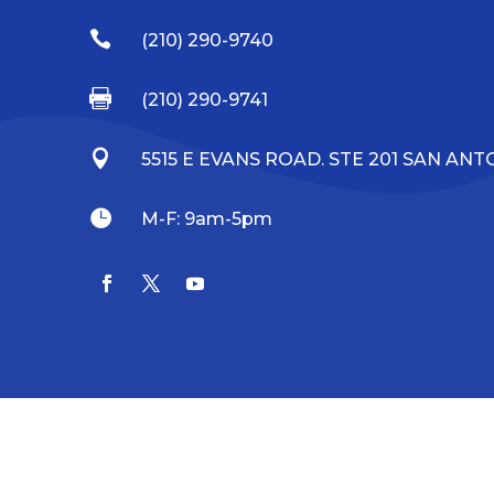

(210) 290-9740

(210) 290-9741

5515 E EVANS ROAD. STE 201 SAN ANTO

M-F: 9am-5pm