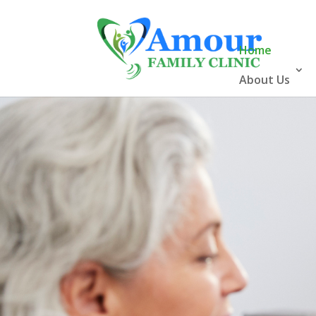
Home
About Us