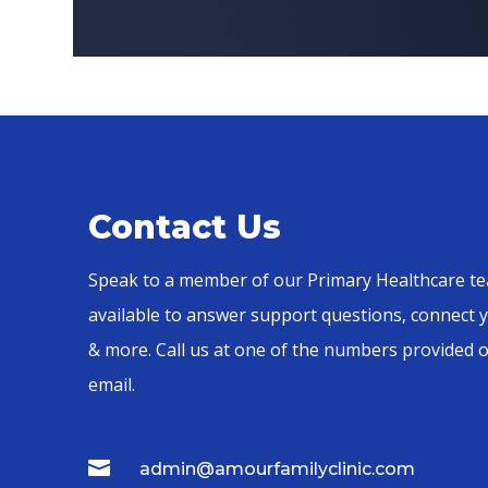
Contact Us
Speak to a member of our Primary Healthcare te
available to answer support questions, connect y
& more. Call us at one of the numbers provided 
email.

admin@amourfamilyclinic.com