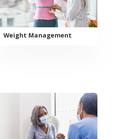
Weight Management