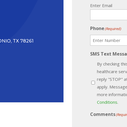
Enter Email
Phone
(Required)
NIO, TX 78261
SMS Text Mess
By checking thi
healthcare ser
reply "STOP" a
apply. Message
more informatio
Conditions
.
Comments
(Requi