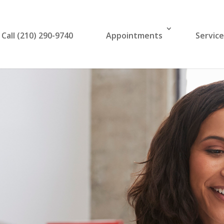
Call (210) 290-9740
Appointments
Servic