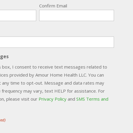
Confirm Email
ages
s box, I consent to receive text messages related to
vices provided by Amour Home Health LLC. You can
t any time to opt-out. Message and data rates may
 frequency may vary, text HELP for assistance. For
n, please visit our
Privacy Policy
and
SMS Terms and
red)