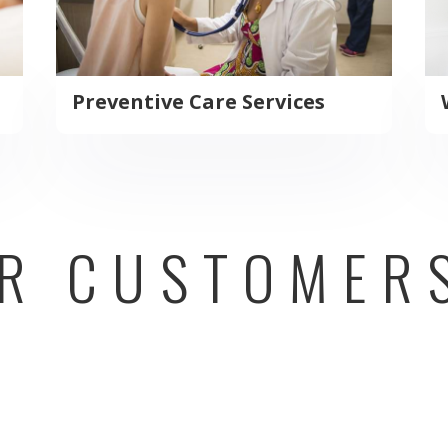
Preventive Care Services
R CUSTOMER