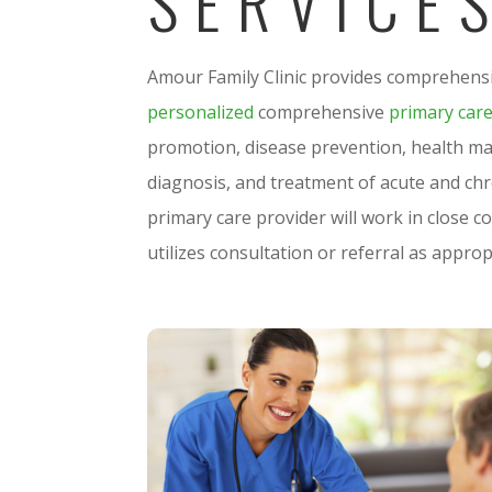
SERVICE
Amour Family Clinic provides comprehensi
personalized
comprehensive
primary car
promotion, disease prevention, health ma
diagnosis, and treatment of acute and chro
primary care provider will work in close c
utilizes consultation or referral as approp