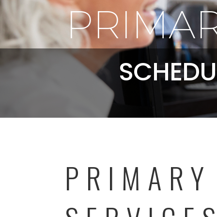
PRIMAR
SCHEDU
PRIMARY