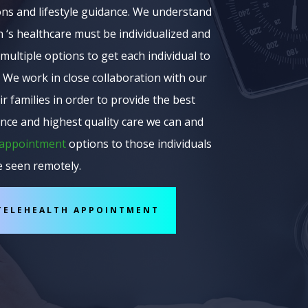
ons and lifestyle guidance. We understand
 ‘s healthcare must be individualized and
multiple options to get each individual to
 We work in close collaboration with our
ir families in order to provide the best
nce and highest quality care we can and
 appointment
options to those individuals
e seen remotely.
TELEHEALTH APPOINTMENT