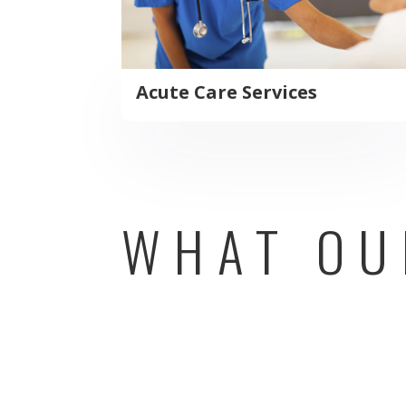
Acute Care Services
WHAT OU