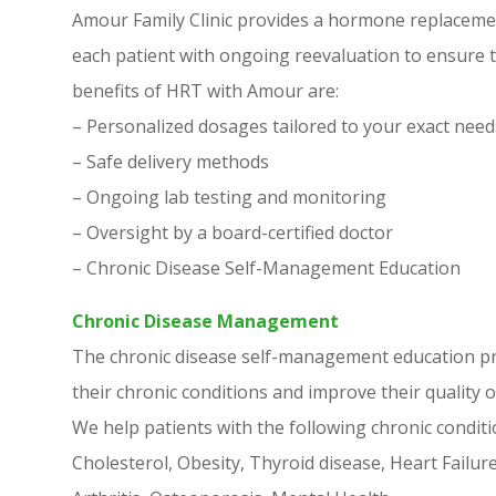
Amour Family Clinic provides a hormone replacemen
each patient with ongoing reevaluation to ensure th
benefits of HRT with Amour are:
– Personalized dosages tailored to your exact need
– Safe delivery methods
– Ongoing lab testing and monitoring
– Oversight by a board-certified doctor
– Chronic Disease Self-Management Education
Chronic Disease Management
The chronic disease self-management education p
their chronic conditions and improve their quality of
We help patients with the following chronic conditi
Cholesterol, Obesity, Thyroid disease, Heart Failu