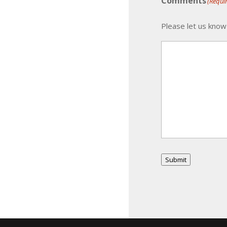
Comments
(Requi
Please let us know
Submit
Alternative: