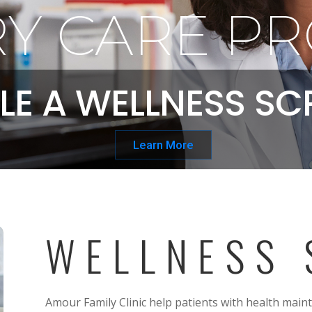
Y CARE PR
LE A WELLNESS SC
Learn More
WELLNESS 
Amour Family Clinic help patients with health main