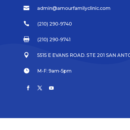

admin@amourfamilyclinic.com

(210) 290-9740

(210) 290-9741

5515 E EVANS ROAD. STE 201 SAN ANTO

M-F: 9am-5pm