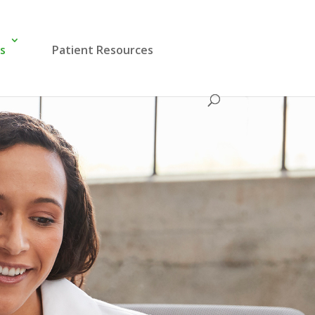
es
Patient Resources