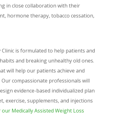
 in close collaboration with their
nt, hormone therapy, tobacco cessation,
inic is formulated to help patients and
 habits and breaking unhealthy old ones.
t will help our patients achieve and
s. Our compassionate professionals will
sign evidence-based individualized plan
iet, exercise, supplements, and injections
r our Medically Assisted Weight Loss