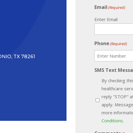
Email
(Required)
Enter Email
Phone
(Required)
NIO, TX 78261
SMS Text Mess
By checking thi
healthcare ser
reply "STOP" a
apply. Message
more informatio
Conditions
.