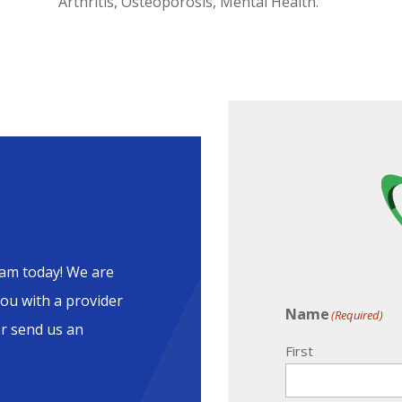
Arthritis, Osteoporosis, Mental Health.
am today! We are
ou with a provider
Name
(Required)
or send us an
First