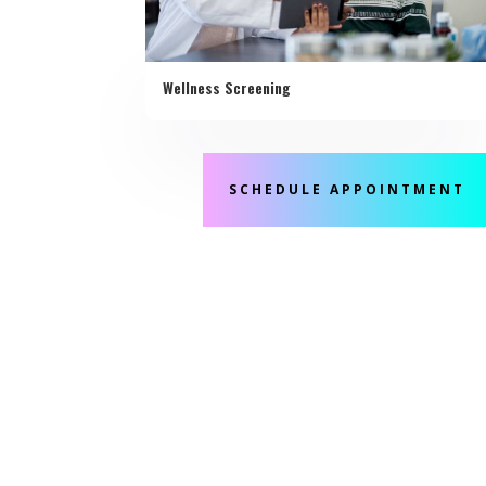
Wellness Screening
SCHEDULE APPOINTMENT