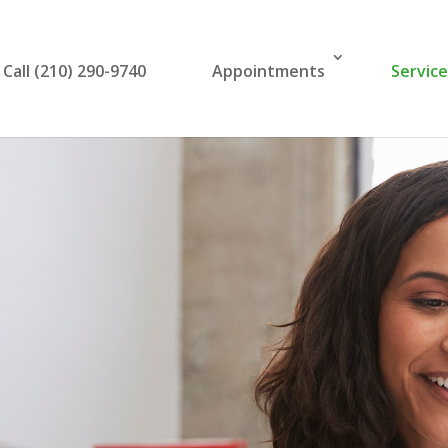
Call (210) 290-9740
Appointments
Servic