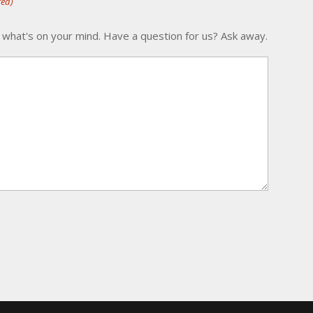
red)
 what's on your mind. Have a question for us? Ask away.