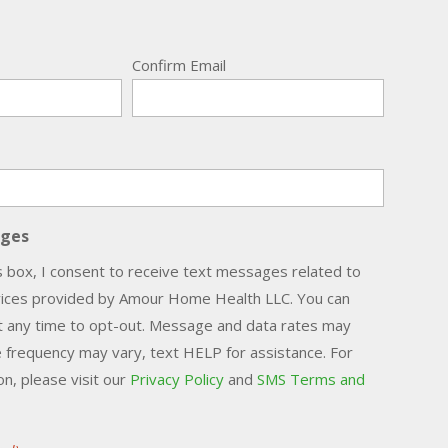
Confirm Email
ages
s box, I consent to receive text messages related to
vices provided by Amour Home Health LLC. You can
t any time to opt-out. Message and data rates may
 frequency may vary, text HELP for assistance. For
n, please visit our
Privacy Policy
and
SMS Terms and