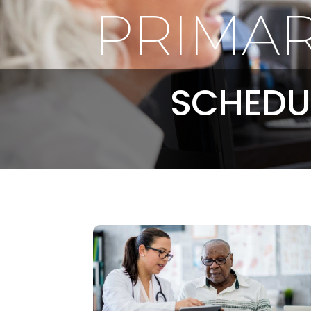
PRIMAR
SCHEDU