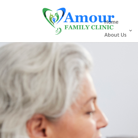
Home
About Us