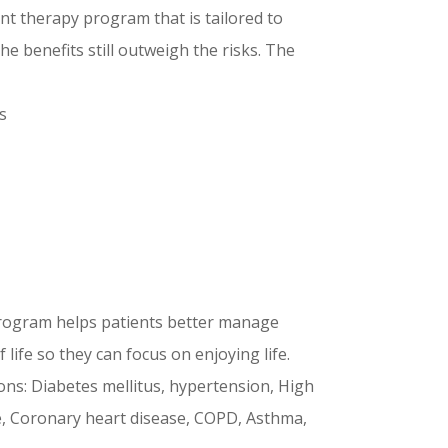
t therapy program that is tailored to
e benefits still outweigh the risks. The
s
rogram helps patients better manage
 life so they can focus on enjoying life.
ons: Diabetes mellitus, hypertension, High
re, Coronary heart disease, COPD, Asthma,