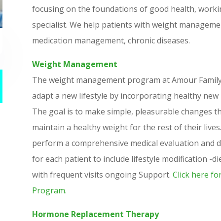
focusing on the foundations of good health, working
specialist. We help patients with weight manageme
medication management, chronic diseases.
Weight Management
The weight management program at Amour Family Cl
adapt a new lifestyle by incorporating healthy new
The goal is to make simple, pleasurable changes tha
maintain a healthy weight for the rest of their live
perform a comprehensive medical evaluation and de
for each patient to include lifestyle modification -d
with frequent visits ongoing Support.
Click here fo
Program.
Hormone Replacement Therapy