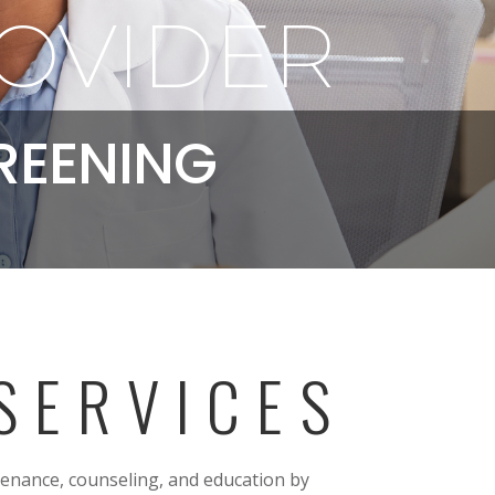
OVIDER
REENING
SERVICES
tenance, counseling, and education by