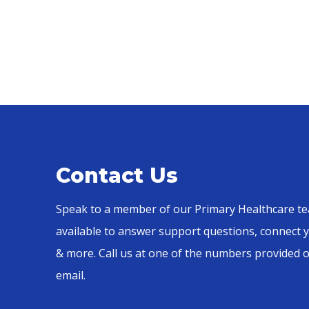
Contact Us
Speak to a member of our Primary Healthcare te
available to answer support questions, connect y
& more. Call us at one of the numbers provided 
email.