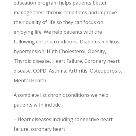
education program helps patients better
manage their chronic conditions and improve
their quality of life so they can focus on
enjoying life. We help patients with the
following chronic conditions: Diabetes mellitus,
hypertension, High Cholesterol, Obesity,
Thyroid disease, Heart Failure, Coronary heart
disease, COPD, Asthma, Arthritis, Osteoporosis,
Mental Health.
A complete list chronic conditions we help
patients with include:
– Heart diseases including congestive heart
failure, coronary heart