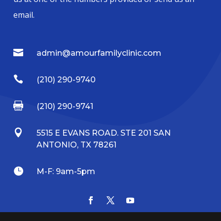
email.

admin@amourfamilyclinic.com

(210) 290-9740

(210) 290-9741

5515 E EVANS ROAD. STE 201 SAN
ANTONIO, TX 78261

M-F: 9am-5pm