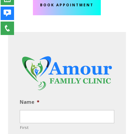
BOOK APPOINTMENT
Name
*
First