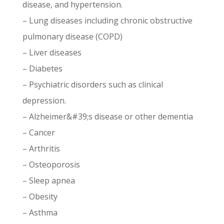
disease, and hypertension.
– Lung diseases including chronic obstructive
pulmonary disease (COPD)
– Liver diseases
– Diabetes
– Psychiatric disorders such as clinical
depression.
– Alzheimer&#39;s disease or other dementia
– Cancer
– Arthritis
– Osteoporosis
– Sleep apnea
– Obesity
– Asthma