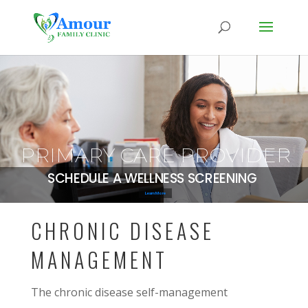
PRIMARY CARE PROVIDER
SCHEDULE A WELLNESS SCREENING
Learn More
CHRONIC DISEASE
MANAGEMENT
The chronic disease self-management