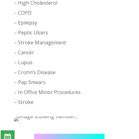
– High Cholesterol
– COPD
– Epilepsy
– Peptic Ulcers
– Stroke Management
– Cancer
– Lupus
– Crohn’s Disease
– Pap Smears
– In Office Minor Procedures
– Stroke