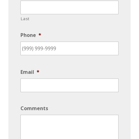
Last
Phone
*
Email
*
Comments