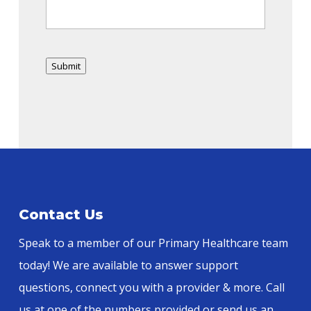
Submit
Alternative:
Contact Us
Speak to a member of our Primary Healthcare team
today! We are available to answer support
questions, connect you with a provider & more. Call
us at one of the numbers provided or send us an