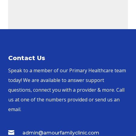
Alternative:
Contact Us
Speak to a member of our Primary Healthcare team
today! We are available to answer support
questions, connect you with a provider & more. Call
us at one of the numbers provided or send us an
email.

admin@amourfamilyclinic.com