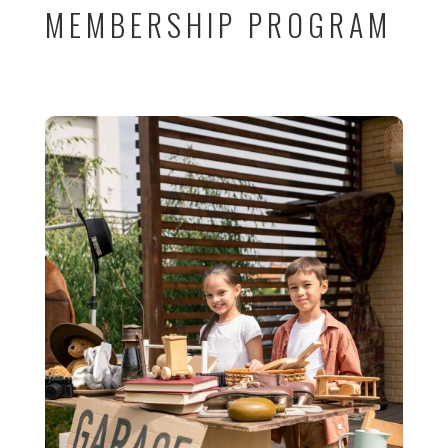
MEMBERSHIP PROGRAM