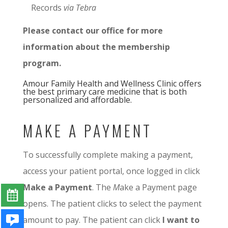
Records
via Tebra
Please contact our office for more
information about the membership
program.
Amour Family Health and Wellness Clinic offers
the best primary care medicine that is both
personalized and affordable.
MAKE A PAYMENT
To successfully complete making a payment,
access your patient portal, once logged in click
Make a Payment
. The
M
ake a Payment page
opens. The patient clicks to select the payment
amount to pay. The patient can click
I want to