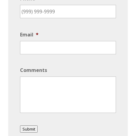
Email
*
Comments
Submit