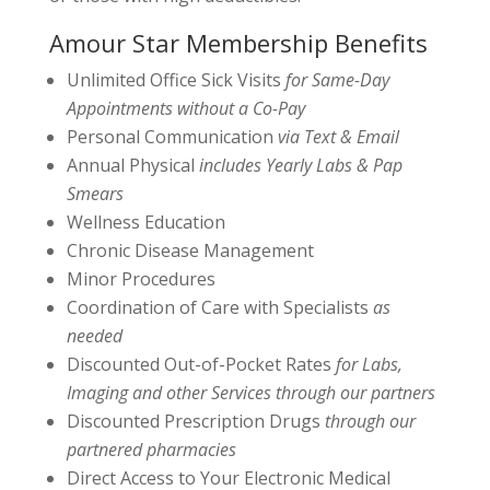
Amour Star Membership Benefits
Unlimited Office Sick Visits
for Same-Day
Appointments without a Co-Pay
Personal Communication
via Text & Email
Annual Physical
includes Yearly Labs & Pap
Smears
Wellness Education
Chronic Disease Management
Minor Procedures
Coordination of Care with Specialists
as
needed
Discounted Out-of-Pocket Rates
for Labs,
Imaging and other Services through our partners
Discounted Prescription Drugs
through our
partnered pharmacies
Direct Access to Your Electronic Medical