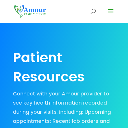
Patient
Resources
Connect with your Amour provider to
see key health information recorded
during your visits, including: Upcoming
appointments; Recent lab orders and