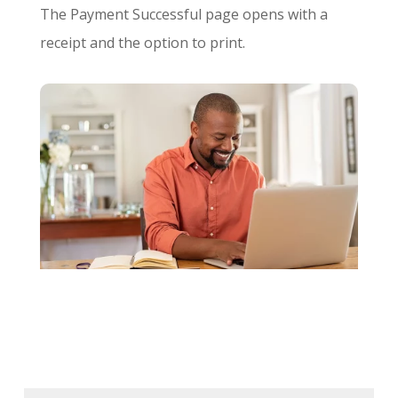
The Payment Successful page opens with a
receipt and the option to print.