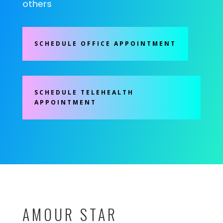
others
SCHEDULE OFFICE APPOINTMENT
SCHEDULE TELEHEALTH
APPOINTMENT
AMOUR STAR