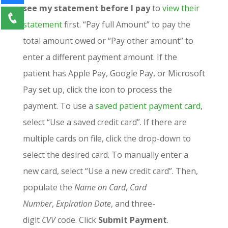
see my statement before I pay
to
view their
statement
first. “Pay full Amount” to pay the
total amount owed or “Pay other amount” to
enter a different payment amount. If the
patient has Apple Pay, Google Pay, or Microsoft
Pay set up, click the icon to process the
payment. To use a
saved
patient payment card
,
select “Use a saved credit card”. If there are
multiple cards on file, click the drop-down to
select the desired card. To manually enter a
new card, select “Use a new credit card”. Then,
populate the
Name on Card
,
Card
Number
,
Expiration Date
, and three-
digit
CVV
code. Click
Submit Payment
.