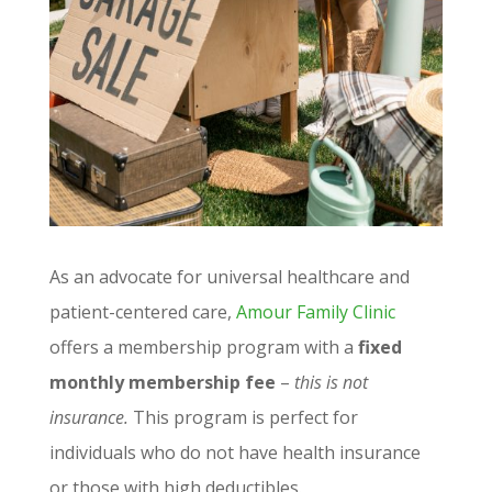
As an advocate for universal healthcare and
patient-centered care,
Amour Family Clinic
offers a membership program with a
fixed
monthly membership fee
–
this is not
insurance.
This program is perfect for
individuals who do not have health insurance
or those with high deductibles.