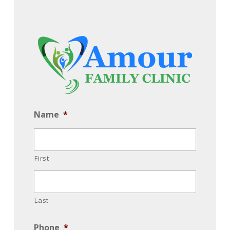
Name
*
First
Last
Phone
*