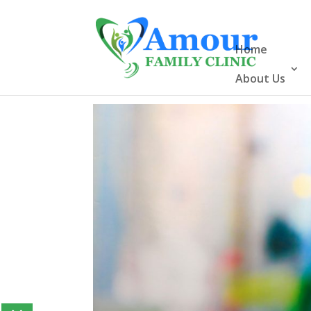
Home
About Us