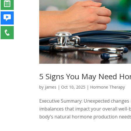
5 Signs You May Need H
by
james
|
Oct 10, 2025
|
Hormone Therapy
Executive Summary: Unexpected changes i
imbalances that impact your overall well-
body’s natural hormone production needs s