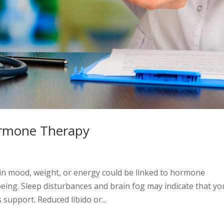
ormone Therapy
n mood, weight, or energy could be linked to hormone
being. Sleep disturbances and brain fog may indicate that yo
upport. Reduced libido or...