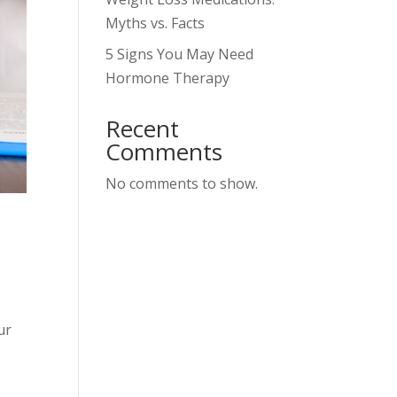
Myths vs. Facts
5 Signs You May Need
Hormone Therapy
Recent
Comments
No comments to show.
ur