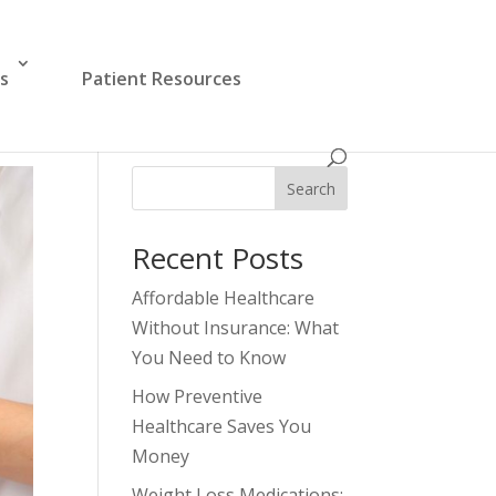
es
Patient Resources
Search
Recent Posts
Affordable Healthcare
Without Insurance: What
You Need to Know
How Preventive
Healthcare Saves You
Money
Weight Loss Medications: