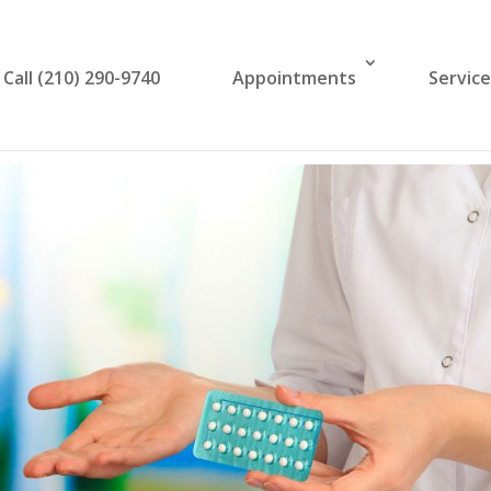
Call (210) 290-9740
Appointments
Servic