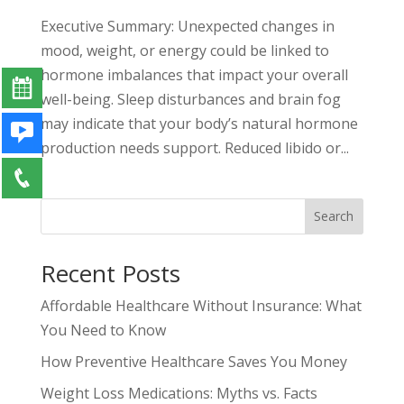
Executive Summary: Unexpected changes in
mood, weight, or energy could be linked to
hormone imbalances that impact your overall
well-being. Sleep disturbances and brain fog
may indicate that your body’s natural hormone
production needs support. Reduced libido or...
Search
Recent Posts
Affordable Healthcare Without Insurance: What
You Need to Know
How Preventive Healthcare Saves You Money
Weight Loss Medications: Myths vs. Facts