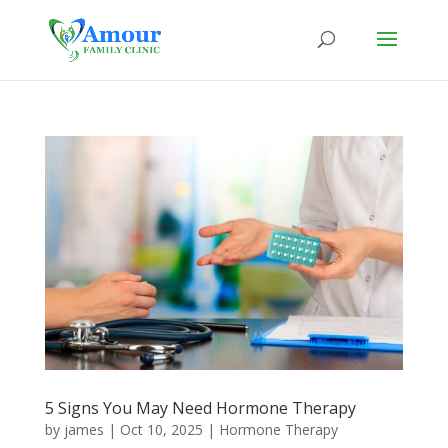
5 Signs You May Need Hormone Therapy
by
james
|
Oct 10, 2025
|
Hormone Therapy